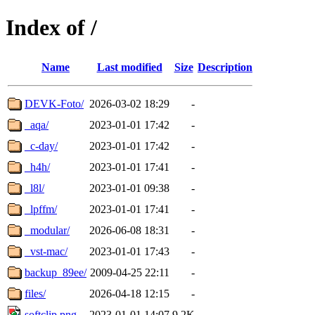
Index of /
Name
Last modified
Size
Description
DEVK-Foto/
2026-03-02 18:29
-
_aqa/
2023-01-01 17:42
-
_c-day/
2023-01-01 17:42
-
_h4h/
2023-01-01 17:41
-
_l8l/
2023-01-01 09:38
-
_lpffm/
2023-01-01 17:41
-
_modular/
2026-06-08 18:31
-
_vst-mac/
2023-01-01 17:43
-
backup_89ee/
2009-04-25 22:11
-
files/
2026-04-18 12:15
-
softclip.png
2023-01-01 14:07
9.2K