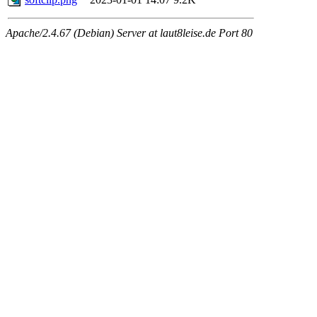
Apache/2.4.67 (Debian) Server at laut8leise.de Port 80