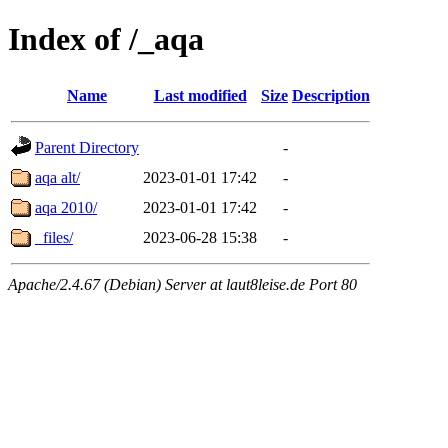
Index of /_aqa
Name
Last modified
Size
Description
Parent Directory
-
aqa alt/
2023-01-01 17:42
-
aqa 2010/
2023-01-01 17:42
-
_files/
2023-06-28 15:38
-
Apache/2.4.67 (Debian) Server at laut8leise.de Port 80