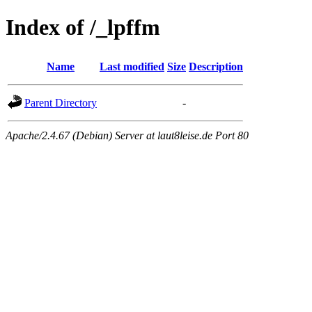
Index of /_lpffm
Name
Last modified
Size
Description
Parent Directory
-
Apache/2.4.67 (Debian) Server at laut8leise.de Port 80