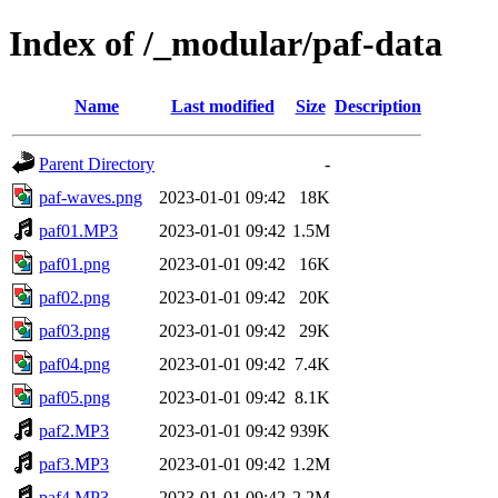
Index of /_modular/paf-data
Name
Last modified
Size
Description
Parent Directory
-
paf-waves.png
2023-01-01 09:42
18K
paf01.MP3
2023-01-01 09:42
1.5M
paf01.png
2023-01-01 09:42
16K
paf02.png
2023-01-01 09:42
20K
paf03.png
2023-01-01 09:42
29K
paf04.png
2023-01-01 09:42
7.4K
paf05.png
2023-01-01 09:42
8.1K
paf2.MP3
2023-01-01 09:42
939K
paf3.MP3
2023-01-01 09:42
1.2M
paf4.MP3
2023-01-01 09:42
2.2M