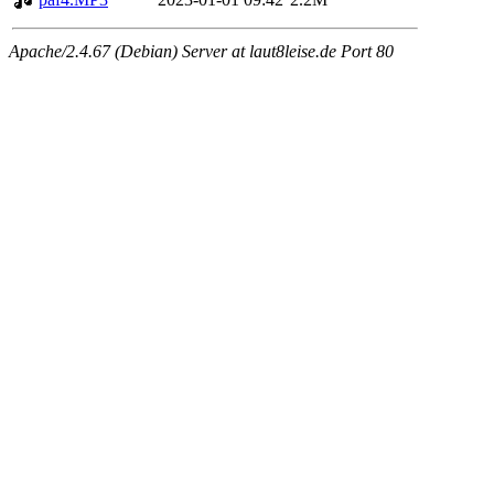
Apache/2.4.67 (Debian) Server at laut8leise.de Port 80