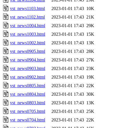
vst_news1103.html
2023-01-01 17:43
10K
vst_news1102.html
2023-01-01 17:43
21K
vst_news1004.html
2023-01-01 17:43
29K
vst_news1003.html
2023-01-01 17:43
15K
vst_news1002.html
2023-01-01 17:43
13K
vst_news0905.html
2023-01-01 17:43
28K
vst_news0904.html
2023-01-01 17:43
27K
vst_news0903.html
2023-01-01 17:43
23K
vst_news0902.html
2023-01-01 17:43
19K
vst_news0805.html
2023-01-01 17:43
22K
vst_news0804.html
2023-01-01 17:43
30K
vst_news0803.html
2023-01-01 17:43
13K
vst_news0705.html
2023-01-01 17:43
25K
vst_news0704.html
2023-01-01 17:43
22K