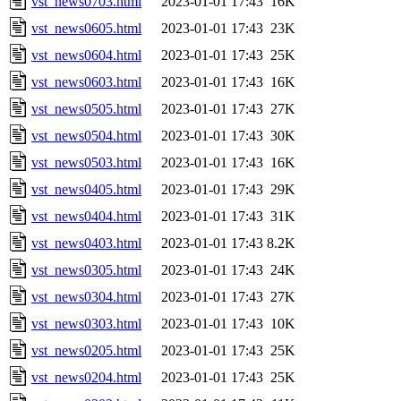
vst_news0703.html
2023-01-01 17:43
16K
vst_news0605.html
2023-01-01 17:43
23K
vst_news0604.html
2023-01-01 17:43
25K
vst_news0603.html
2023-01-01 17:43
16K
vst_news0505.html
2023-01-01 17:43
27K
vst_news0504.html
2023-01-01 17:43
30K
vst_news0503.html
2023-01-01 17:43
16K
vst_news0405.html
2023-01-01 17:43
29K
vst_news0404.html
2023-01-01 17:43
31K
vst_news0403.html
2023-01-01 17:43
8.2K
vst_news0305.html
2023-01-01 17:43
24K
vst_news0304.html
2023-01-01 17:43
27K
vst_news0303.html
2023-01-01 17:43
10K
vst_news0205.html
2023-01-01 17:43
25K
vst_news0204.html
2023-01-01 17:43
25K