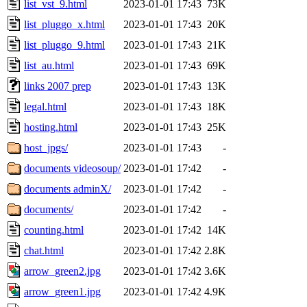
list_vst_9.html
2023-01-01 17:43
73K
list_pluggo_x.html
2023-01-01 17:43
20K
list_pluggo_9.html
2023-01-01 17:43
21K
list_au.html
2023-01-01 17:43
69K
links 2007 prep
2023-01-01 17:43
13K
legal.html
2023-01-01 17:43
18K
hosting.html
2023-01-01 17:43
25K
host_jpgs/
2023-01-01 17:43
-
documents videosoup/
2023-01-01 17:42
-
documents adminX/
2023-01-01 17:42
-
documents/
2023-01-01 17:42
-
counting.html
2023-01-01 17:42
14K
chat.html
2023-01-01 17:42
2.8K
arrow_green2.jpg
2023-01-01 17:42
3.6K
arrow_green1.jpg
2023-01-01 17:42
4.9K