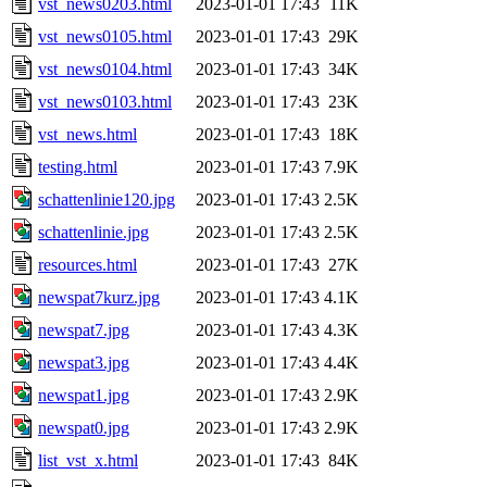
vst_news0203.html
2023-01-01 17:43
11K
vst_news0105.html
2023-01-01 17:43
29K
vst_news0104.html
2023-01-01 17:43
34K
vst_news0103.html
2023-01-01 17:43
23K
vst_news.html
2023-01-01 17:43
18K
testing.html
2023-01-01 17:43
7.9K
schattenlinie120.jpg
2023-01-01 17:43
2.5K
schattenlinie.jpg
2023-01-01 17:43
2.5K
resources.html
2023-01-01 17:43
27K
newspat7kurz.jpg
2023-01-01 17:43
4.1K
newspat7.jpg
2023-01-01 17:43
4.3K
newspat3.jpg
2023-01-01 17:43
4.4K
newspat1.jpg
2023-01-01 17:43
2.9K
newspat0.jpg
2023-01-01 17:43
2.9K
list_vst_x.html
2023-01-01 17:43
84K