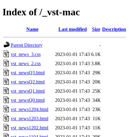
Index of /_vst-mac
Name
Last modified
Size
Description
Parent Directory
-
vst_news_3.css
2023-01-01 17:43
6.1K
vst_news_2.css
2023-01-01 17:43
3.8K
vst_newsQ3.html
2023-01-01 17:43
29K
vst_newsQ2.html
2023-01-01 17:43
20K
vst_newsQ1.html
2023-01-01 17:43
25K
vst_newsQ0.html
2023-01-01 17:43
34K
vst_news1204.html
2023-01-01 17:43
23K
vst_news1203.html
2023-01-01 17:43
11K
vst_news1202.html
2023-01-01 17:43
11K
vst_news1104.html
2023-01-01 17:43
29K