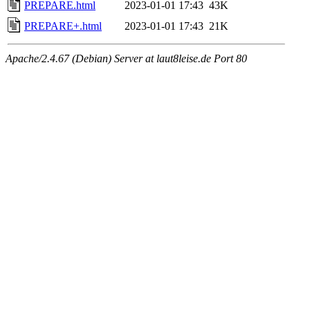
PREPARE.html
2023-01-01 17:43
43K
PREPARE+.html
2023-01-01 17:43
21K
Apache/2.4.67 (Debian) Server at laut8leise.de Port 80