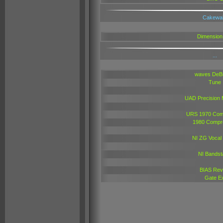
Cakewa
Dimension
...
waves DeB
Tune
UAD Precision 
URS 1970 Com
1980 Compr
NI ZG Vocal
NI Bandst
BIAS Rev
Gate E