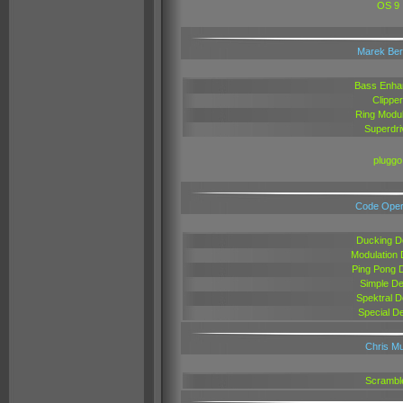
OS 9
Marek Be
Bass Enha
Clipper
Ring Modul
Superdri
pluggo
Code Oper
Ducking D
Modulation 
Ping Pong 
Simple De
Spektral D
Special D
Chris Mu
Scrambl