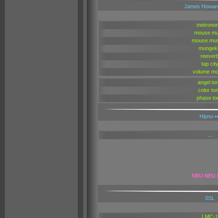
James Howar
metrono
mouse mu
mouse mus
mungek
reever
tap cit
volume mo
angel to
color to
phase to
Hipno ••
...
NEU NEU
SSL
LMC-1