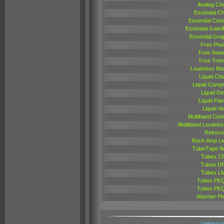
Analog Ch
Essential C
Essential Com
Essential Gate
Essential Gra
Free Pha
Free Swe
Free Trem
Loudness Max
Liquid Ch
Liquid Comp
Liquid De
Liquid Fla
Liquid Ve
Multiband Com
Multiband Loudnes
Retrovo
Rock Amp L
Tube/Tape 
Tubes C
Tubes D
Tubes L
Tubes PE
Tubes PE
Warmer Ph
Uebersch