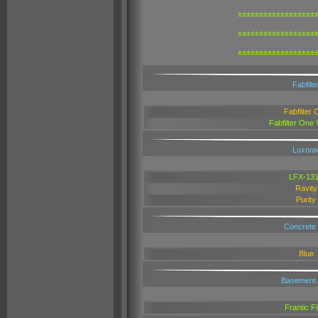
±±±±±±±±±±±±±±±±±±
±±±±±±±±±±±±±±±±±±
±±±±±±±±±±±±±±±±±±
Fabfilte
Fabfilter 
Fabfilter One
Luxoni
LFX-13
Ravity
Purity
Concrete
Blue
Basement 
Frantic Fi