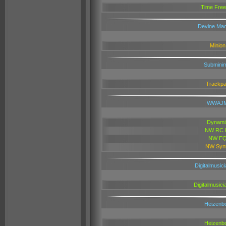
Time Free
Devine Mac
Minion
Subminim
Trackp
WWAJ
Dynami
NW RC F
NW E
NW Syn
Digitalmusici
Digitalmusici
Heizenb
Heizenb