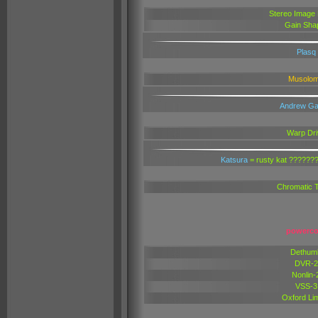
Stereo Image
Gain Sha
Plasq
Musolo
Andrew Ga
Warp Dri
Katsura
= rusty kat ?????
Chromatic 
powerco
Dethum
DVR-2
Nonlin-
VSS-3
Oxford Lim