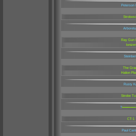
Peterson 
Stroboso
Arboret
Ray Gun 
Ionizer
Steinbe
The Gra
Halion Pl
Rusty K
Strobe Tu
?
•••••••••••
CT-1
Paul Cantr