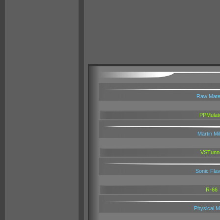
Raw Mater
PPMulat
Martin Mil
VSTunn
Sonic Fla
R-66
Physical M