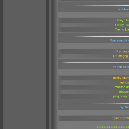
Rekline
Delay Ll
Loopy Ll
Tremo Ll
Wavemachin
Drumago
Drumagog
Expert Sle
minky star
meringu
multitap d
phaser
ping pong 
Synful
Synful Orch
±±±±±±±±±±±±±±±±±±