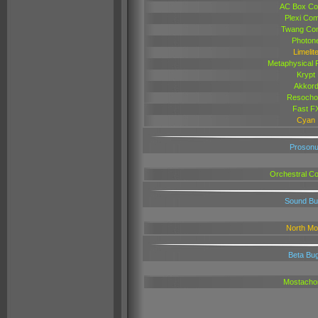
AC Box C
Plexi Co
Twang Co
Photon
Limelit
Metaphysical 
Krypt
Akkor
Resocho
Fast F
Cyan
Proson
Orchestral Col
Sound Bu
North M
Beta Bu
Mostacho