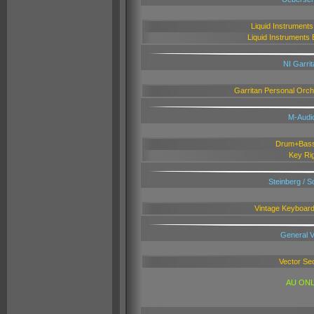
L
iquid Instrument
Liquid Instruments 
NI Garri
Garritan Personal Orch
M-Audi
Drum+Bass
Key Ri
Steinberg / 
Vintage Keyboard
General V
Vector Se
AU ONL