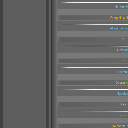
NI / Art V
Virtual Gran
Algoritmix S
?
Delaydo
?
Roni Mus
Decrackl
Nusofti
Peti
-> NI
Akoustik P