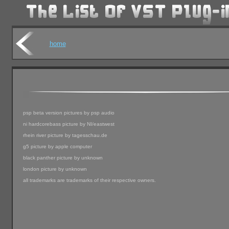
home
psp beta version pictures by psp audio
ni hardcorebass picture by NI/eastwest
rhein river picture by tagesschau.de
g5 picture by apple computer
black panther picture by unknown
london picture by unknown
all trademarks are trademarks of their respective owners.