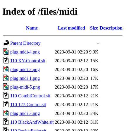
Index of /files/midi
Name
Last modified
Size
Description
Parent Directory
-
plug.midi-4.png
2023-09-01 02:20
9.9K
110 XY-Control.sit
2023-09-01 02:12
15K
plug.midi-2.png
2023-09-01 02:20
16K
plug.midi-1.png
2023-09-01 02:20
17K
plug-midi-5.png
2023-09-01 02:20
17K
110 CombiControl.sit
2023-09-01 02:12
21K
110 127-Control.sit
2023-09-01 02:12
21K
plug.midi-3.png
2023-09-01 02:20
24K
110 BlackAndWhite.sit
2023-09-01 02:12
31K
110 PocketFader.sit
2023-09-01 02:12
33K