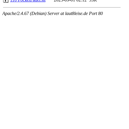
Apache/2.4.67 (Debian) Server at laut8leise.de Port 80