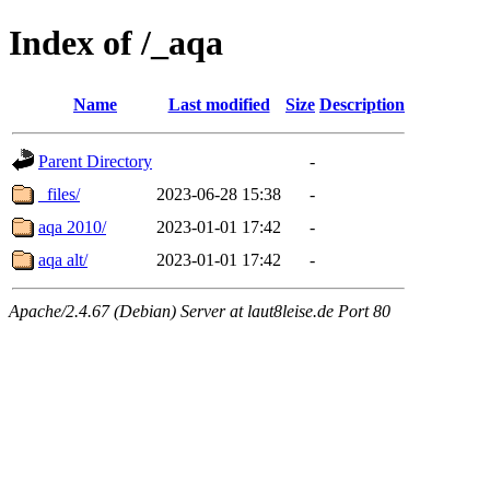
Index of /_aqa
Name
Last modified
Size
Description
Parent Directory
-
_files/
2023-06-28 15:38
-
aqa 2010/
2023-01-01 17:42
-
aqa alt/
2023-01-01 17:42
-
Apache/2.4.67 (Debian) Server at laut8leise.de Port 80