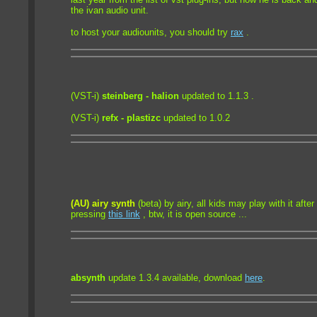
the ivan audio unit.
to host your audiounits, you should try
rax
.
(VST-i)
steinberg - halion
updated to 1.1.3 .
(VST-i)
refx - plastizc
updated to 1.0.2
(AU) airy synth
(beta) by airy, all kids may play with it afte
pressing
this link
, btw, it is open source ...
absynth
update 1.3.4 available, download
here
.