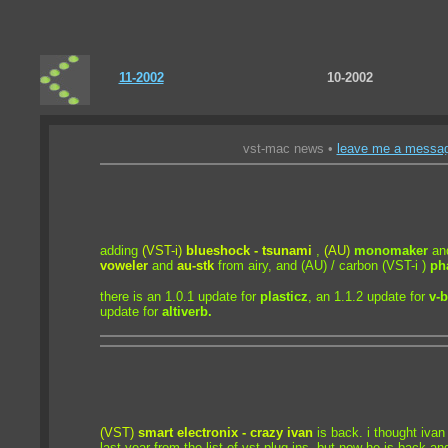
11-2002
10-2002
vst-mac news •
leave me a messa
adding
(VST-i)
blueshock - tsunami
,
(AU)
monomaker
an
voweler
and
au-stk
from airy, and
(AU) / carbon (VST-i )
ph
there is an 1.0.1 update for
plasticz
, an 1.1.2 update for
v-
update for
altiverb.
(VST)
smart electronix - crazy ivan
is back. i thought iva
last year from the list of vst plug-ins, but now he is back and