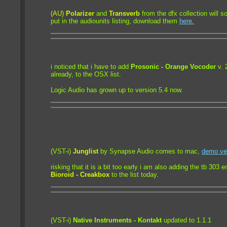
(AU)
Polarizer
and
Transverb
from the dfx collection will 
put in the audiounits listing,
download them
here.
i noticed that i have to add
Prosonic - Orange Vocoder
v. 
already, to the OSX list.
Logic Audio has grown up to version 5.4 now.
(VST-i)
Junglist
by Synapse Audio comes to mac,
demo ve
risking that it is a bit too early i am also adding the tb 303 
Bioroid - Creakbox
to the list today.
(VST-i)
Native Instruments - Kontakt
updated to 1.1.1