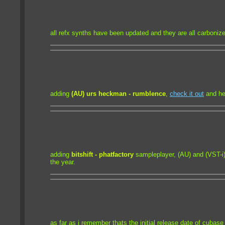
all refx synths have been updated and they are all carboniz
adding
(AU) urs heckman - rumblence
,
check it out
and hel
adding
bitshift - phatfactory
sampleplayer, (AU) and (VST-i)
the year.
as far as i remember thats the initial release date of cubase