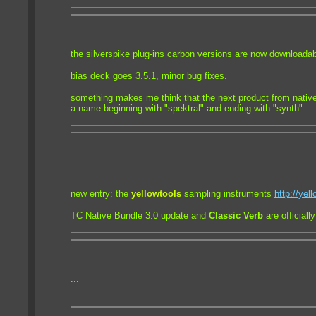
the silverspike plug-ins carbon versions are now downloadab
bias deck goes 3.5.1, minor bug fixes.
something makes me think that the next product from nativ
a name beginning with "spektral" and ending with "synth"
new entry: the
yellowtools
sampling instruments
http://yel
TC Native Bundle 3.0 update and
Classic Verb
are officiall
...