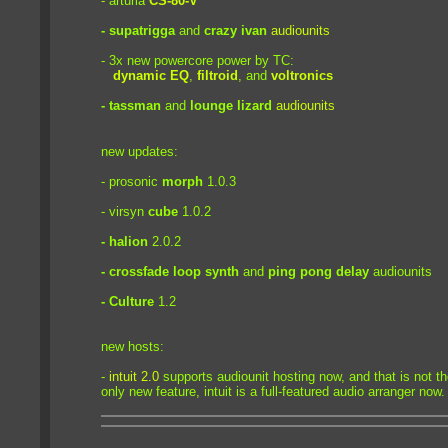
- arturia
CS-80-V
- supatrigga
and
crazy ivan
audiounits
- 3x new powercore power by TC:
dynamic EQ
,
filtroid
, and
voltronics
- tassman
and
lounge lizard
audiounits
new updates:
- prosonic
morph
1.0.3
- virsyn
cube
1.0.2
- halion
2.0.2
- crossfade loop synth
and
ping pong delay
audiounits
- Culture
1.2
new hosts:
-
intuit 2.0
supports audiounit hosting now, and that is not t
only new feature, intuit is a full-featured audio arranger now.