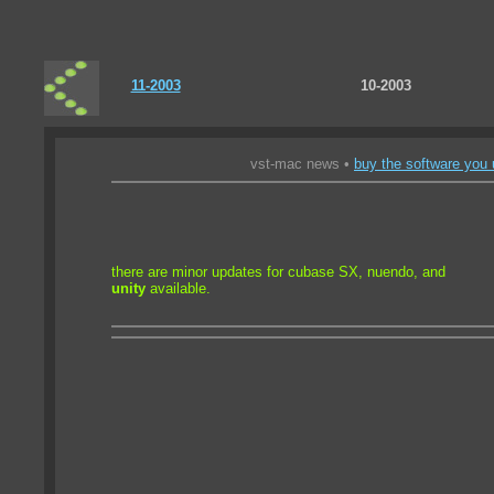
11-2003
10-2003
vst-mac news •
buy the software you 
there are minor updates for cubase SX, nuendo, and
unity
available.