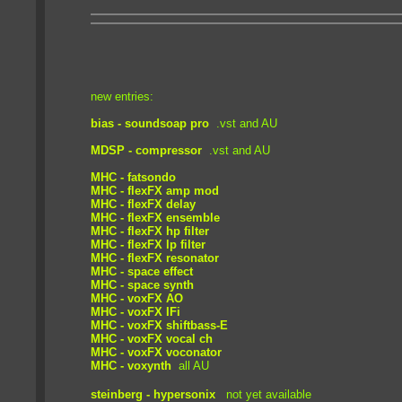
new entries:
bias - soundsoap pro
.vst and AU
MDSP - compressor
.vst and AU
MHC - fatsondo
MHC - flexFX amp mod
MHC - flexFX delay
MHC - flexFX ensemble
MHC - flexFX hp filter
MHC - flexFX lp filter
MHC - flexFX resonator
MHC - space effect
MHC - space synth
MHC - voxFX AO
MHC - voxFX IFi
MHC - voxFX shiftbass-E
MHC - voxFX vocal ch
MHC - voxFX voconator
MHC - voxynth
all AU
steinberg - hypersonix
not yet available