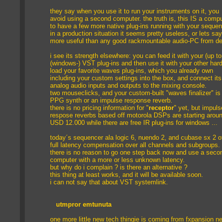
they say when you use it to run your instruments on it, you
avoid using a second computer. the truth is, this IS a compu
to have a few more native plug-ins running with your seque
in a production situation it seems pretty useless, or lets say
more useful than any good rackmountable audio-PC from del
i see its strength elsewhere: you can feed it with your (up to
(windows-) VST plug-ins and then use it with your other har
load your favorite waves plug-ins, which you already own
including your custom settings into the box, and connect its
analog audio inputs and outputs to the mixing console.
two mouseclicks, and your custom-built "waves finalizer" is
PPG synth or an impulse response reverb.
there is no pricing information for "
receptor
" yet, but impuls
respose reverbs based off motorola DSPs are starting arou
USD 12.000 while there are free IR plug-ins for windows ...
today´s sequencer ala logic 6, nuendo 2, and cubase sx 2 o
full latency compensation over all channels and subgroups.
there is no reason to go one step back now and use a seco
computer with a more or less unknown latency.
but why do i complain ? is there an alternative ?
this thing at least works, and it will be available soon.
i can not say that about VST systemlink.
utmpror emtunuta
one more little new tech thingie is coming from fxpansion n