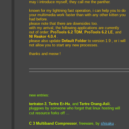
may i introduce myself, they call me the panther.
known for my lightning fast operation, i can help you to do
your multimedia work faster than with any other kitten you
had before.
please note that there are downsides too.
with my arrival, the following applications are currently
out of order:
ProTools 6.2 TDM
,
ProTools 6.2 LE
, and
NI Reakor 4.0.4
.
please also update
Default Folder
to version 1.9 , or i will
not allow you to start any new processes.
thanks and meow !
new entries:
tertrator-3
,
Tertre Er-Hu
, and
Tertre Orang-Asli
,
pluggoes
by someone who forgot that linux hosting will
cut resource forks off ...
C 3 Multiband Compressor
, freeware, by
shisaku
.