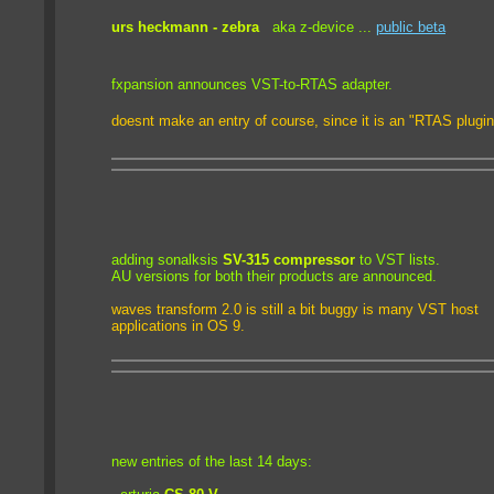
urs heckmann - zebra
aka z-device ...
public beta
fxpansion announces VST-to-RTAS adapter
.
doesnt make an entry of course, since it is an "RTAS plugin"
adding sonalksis
SV-315 compressor
to VST lists.
AU versions for both their products are announced.
waves transform 2.0 is still a bit buggy is many VST host
applications in OS 9.
new entries of the last 14 days: