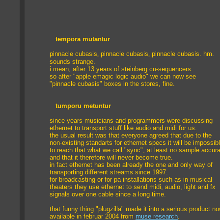
tempora mutantur
pinnacle cubasis
,
pinnacle cubasis
,
pinnacle cubasis
. hm.
sounds strange.
i mean, after 13 years of steinberg cu-sequencers.
so after "apple emagic logic audio" we can now see
"pinnacle cubasis" boxes in the stores, fine.
tumporu metuntur
since years musicians and programmers were discussing
ethernet to transport stuff like audio and midi for us.
the usual result was that everyone agreed that due to the
non-existing standarts for ethernet specs it will be impossib
to reach that what we call "sync", at least no sample accur
and that it therefore will never become true.
in fact ethernet has been already the one and only way of
transporting different streams since 1997.
for broadcasting or for pa installations such as in musical-
theaters they use ethernet to send midi, audio, light and fx
signals over one cable since a long time.
that funny thing "plugzilla" made it into a serious product no
available in februar 2004 from
muse research
.