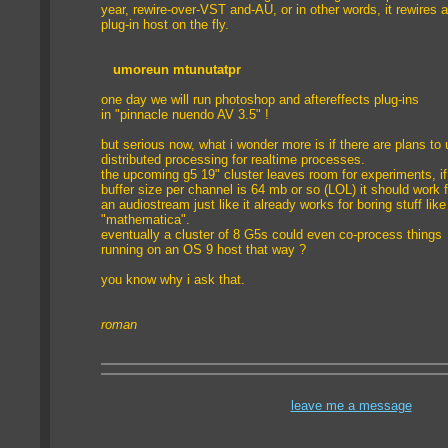
year, rewire-over-VST and-AU, or in other words, it rewires 
plug-in host on the fly.
umoreun mtunutat
pr
one day we will run photoshop and aftereffects plug-ins
in "pinnacle nuendo AV 3.5" !
but serious now, what i wonder more is if there are plans to
distributed processing for realtime processes.
the upcoming g5 19" cluster leaves room for experiments, if
buffer size per channel is 64 mb or so (LOL) it should work f
an audiostream just like it already works for boring stuff like
"mathematica".
eventually a cluster of 8 G5s could even co-process things
running on an OS 9 host that way ?
you know why i ask that.
roman
leave me a message