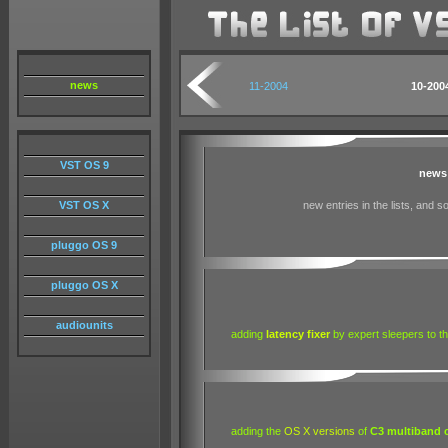
news
11-2004
10
-200
VST OS 9
news
VST OS X
new entries in the lists, and 
pluggo OS 9
pluggo OS X
audiounits
adding
latency fixer
by expert sleepers to the
adding the
OS X versions
of
C3 multiband 