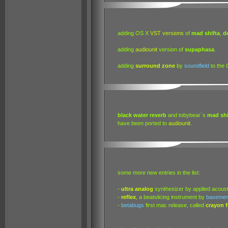
adding OS X
VST
versions
of
mad shifta
,
d
adding
audiounit
version of
supaphasa
.
adding
surround zone
by
soundfield
to the 
black water reverb
and tobybear´s
mad shi
have been ported to
audiounit
.
some more new entries in the list:
-
ultra analog
synthesizer by applied acoust
-
reflex
, a beatslicing instrument by
basemen
-
betabugs
first mac release, called
crayon fi