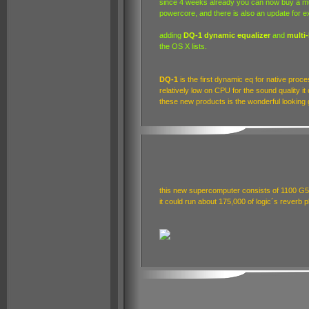
since 4 weeks already you can now buy a mu
powercore, and there is also an update for ex
adding
DQ-1 dynamic equalizer
and
multi
the OS X lists.
DQ-1
is the first dynamic eq for native proce
relatively low on CPU for the sound quality it
these new products is the wonderful looking g
this new supercomputer consists of 1100 G5
it could run about 175,000 of logic´s reverb p