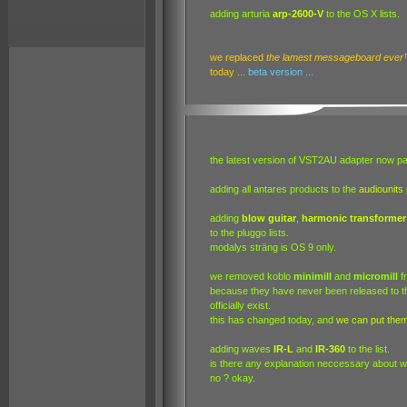
adding arturia
arp-2600-V
to the OS X lists.
we replaced
the lamest messageboard ever
today ...
beta version ...
the latest version of VST2AU adapter now pa
adding all antares products to the
audiounits
adding
blow guitar
,
harmonic transformer
to the pluggo lists.
modalys sträng is OS 9 only.
we removed koblo
minimill
and
micromill
f
because they have never been released to the
officially exist.
this has changed today, and
we can put the
adding waves
IR-L
and
IR-360
to the list.
is there any explanation neccessary about wh
no ? okay.