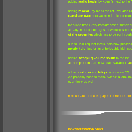
adding
audio healer
by koen (smex) to the AU
adding
resend=
by me to the list. i will also 
transistor gate
next weekend - pluggo plug-
for a long time every kontakt based sample
already in our list for ages. now there is on
of the seventies
which has to be put in both
due to user request metric halo now publish
metric halo
, but for an unbelievable high upd
adding
swarplug volume south
to the list.
all their products
are now also available in
au
adding
darbuka
and
latigo
by wizoo to VST
we probably need to make "wizoo" a label no
over there as well.
next update for the list pages is sheduled fo
new workstation order