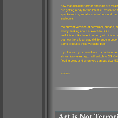
now that digital performer and logic are forci
are getting ready for the latest AU validation 
spectrasonics, sonalksis, ohmforce and many
audiounits.
the current versions of performer, cubase, 
slowly thinking about a switch to OS X.
well, it is not like i was in a hurry with this o
but now there is an actual difference in opt
same products three versions back.
my plan for my personal mac os audio future i
almost two years ago: i will switch to OS X 
floating point, and when you can buy dual-
-roman