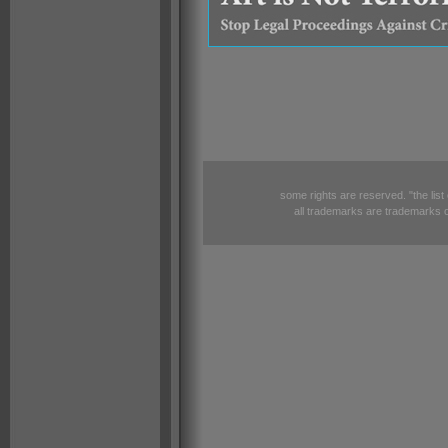
some rights are reserved. "the list
all trademarks are trademarks o